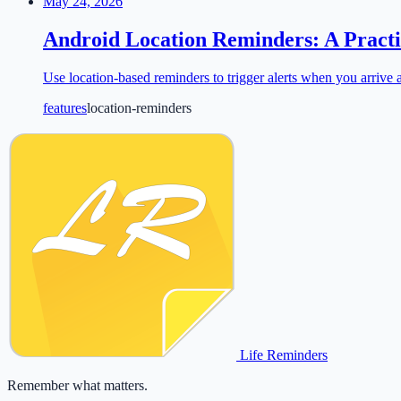
May 24, 2026
Android Location Reminders: A Practi
Use location-based reminders to trigger alerts when you arrive a
features
location-reminders
Life Reminders
Remember what matters.