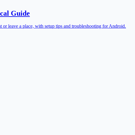
cal Guide
t or leave a place, with setup tips and troubleshooting for Android.