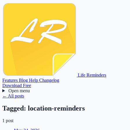
Life Reminders
Features
Blog
Help
Changelog
Download Free
Open menu
← All posts
Tagged:
location-reminders
1 post