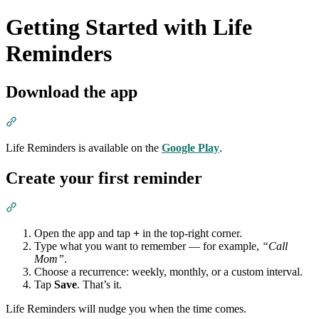
Getting Started with Life
Reminders
Download the app
Section titled “Download the app”
Life Reminders is available on the
Google Play
.
Create your first reminder
Section titled “Create your first reminder”
Open the app and tap
+
in the top-right corner.
Type what you want to remember — for example,
“Call
Mom”
.
Choose a recurrence: weekly, monthly, or a custom interval.
Tap
Save
. That’s it.
Life Reminders will nudge you when the time comes.