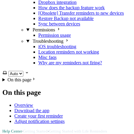
Dropbox integration
How does the backup feature work
[Obsolete] Transfer reminders to new devices
Restore Backup not available
Sync between devices
Permissions
Permission usage
Troubleshooting
iOS troubleshooting
Location reminders not working
Misc faqs
Why are my reminders not firing?
Select theme
On this page
On this page
Overview
Download the app
Create your first reminder
Adjust notification settings
Help Center
›
Getting Started
›
Getting Started with Life Reminders