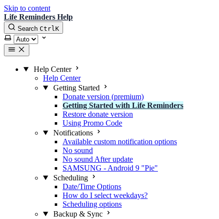
Skip to content
Life Reminders Help
Search
Ctrl
K
Select theme
Help Center
Help Center
Getting Started
Donate version (premium)
Getting Started with Life Reminders
Restore donate version
Using Promo Code
Notifications
Available custom notification options
No sound
No sound After update
SAMSUNG - Android 9 "Pie"
Scheduling
Date/Time Options
How do I select weekdays?
Scheduling options
Backup & Sync