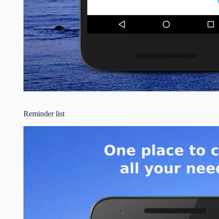
Reminder list