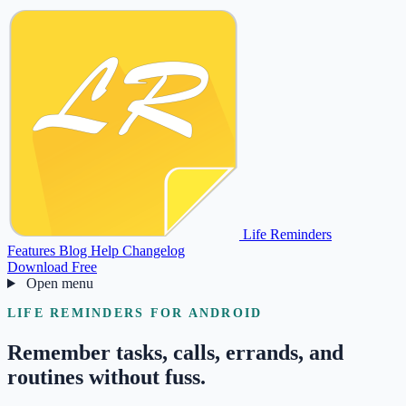
Life Reminders
Features
Blog
Help
Changelog
Download Free
Open menu
LIFE REMINDERS FOR ANDROID
Remember tasks, calls, errands, and
routines without fuss.