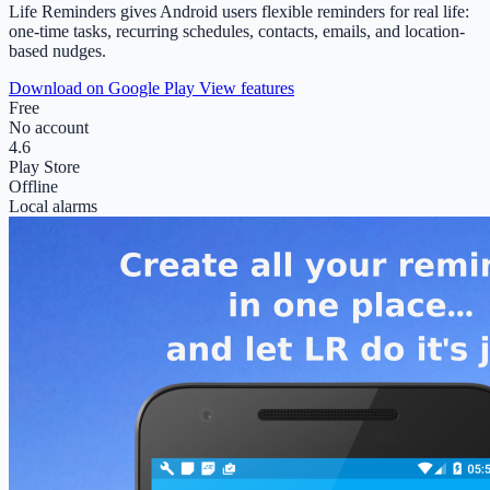
Life Reminders gives Android users flexible reminders for real life:
one-time tasks, recurring schedules, contacts, emails, and location-
based nudges.
Download on Google Play
View features
Free
No account
4.6
Play Store
Offline
Local alarms