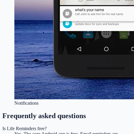
Notifications
Frequently asked questions
Is Life Reminders free?
Yes. The core Android app is free. Email reminders are