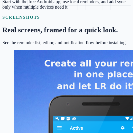
Start with the free Android app, use local reminders, and add sync
only when multiple devices need it.
SCREENSHOTS
Real screens, framed for a quick look.
See the reminder list, editor, and notification flow before installing.