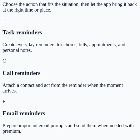
Choose the action that fits the situation, then let the app bring it back
at the right time or place.
T
Task reminders
Create everyday reminders for chores, bills, appointments, and
personal notes.
C
Call reminders
Attach a contact and act from the reminder when the moment
arrives.
E
Email reminders
Prepare important email prompts and send them when needed with
premium.