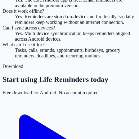
available in the premium version.
Does it work offline?
Yes. Reminders are stored on-device and fire locally, so daily
reminders keep working without an internet connection.
Can I sync across devices?
Yes. Multi-device synchronization keeps reminders aligned
across Android devices.
What can I use it for?
Tasks, calls, errands, appointments, birthdays, grocery
reminders, deadlines, and recurring routines.
Download
Start using Life Reminders today
Free download for Android. No account required.