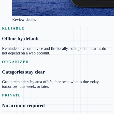
Review details
RELIABLE
Offline by default
Reminders live on-device and fire locally, so important alarms do
not depend on a web account.
ORGANIZED
Categories stay clear
Group reminders by area of life, then scan what is due today,
tomorrow, this week, or later.
PRIVATE
No account required