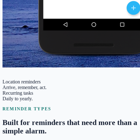
Location reminders
Arrive, remember, act.
Recurring tasks
Daily to yearly.
REMINDER TYPES
Built for reminders that need more than a
simple alarm.