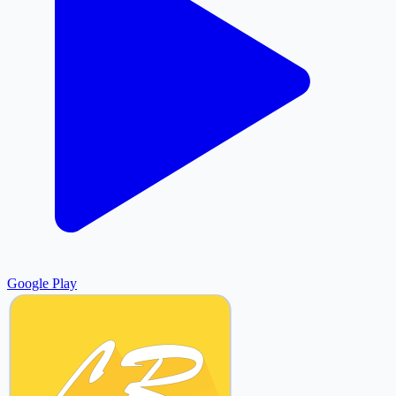
Google Play