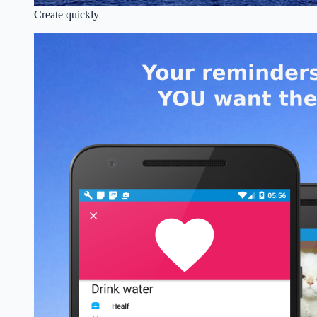
Create quickly