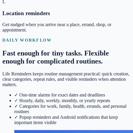
L
Location reminders
Get nudged when you arrive near a place, errand, shop, or
appointment.
DAILY WORKFLOW
Fast enough for tiny tasks. Flexible
enough for complicated routines.
Life Reminders keeps routine management practical: quick creation,
clear categories, repeat rules, and visible reminders when attention
matters.
✓
One-time alarms for exact dates and deadlines
✓
Hourly, daily, weekly, monthly, or yearly repeats
✓
Categories for work, family, health, errands, and personal
routines
✓
Popup reminders and Android notifications that keep
important items visible