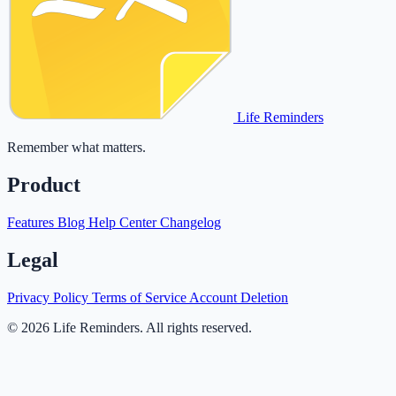
Life Reminders
Remember what matters.
Product
Features
Blog
Help Center
Changelog
Legal
Privacy Policy
Terms of Service
Account Deletion
© 2026 Life Reminders. All rights reserved.