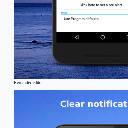
Reminder editor