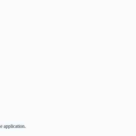
 application.