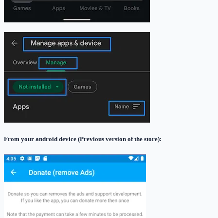
From your android device
(Previous version of the store)
: