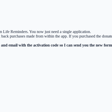
m Life Reminders. You now just need a single application.
et back purchases made from within the app. If you purchased the don
and email with the activation code so I can send you the new form