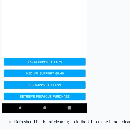
Refreshed UI a bit of cleaning up in the UI to make it look clea