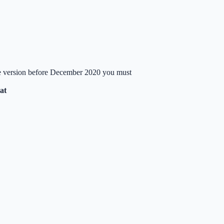
ate version before December 2020 you must
at