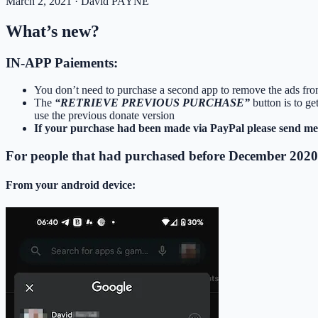
March 2, 2021
· David PAYNE
What’s new?
IN-APP Paiements:
You don’t need to purchase a second app to remove the ads fro
The
“RETRIEVE PREVIOUS PURCHASE”
button is to g
use the previous donate version
If your purchase had been made via PayPal please send me 
For people that had purchased before December 2020
From your android device: