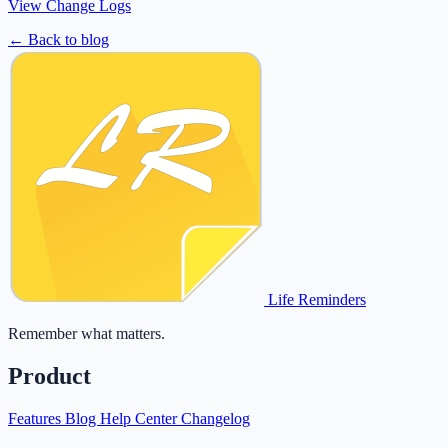
View Change Logs
← Back to blog
Life Reminders
Remember what matters.
Product
Features
Blog
Help Center
Changelog