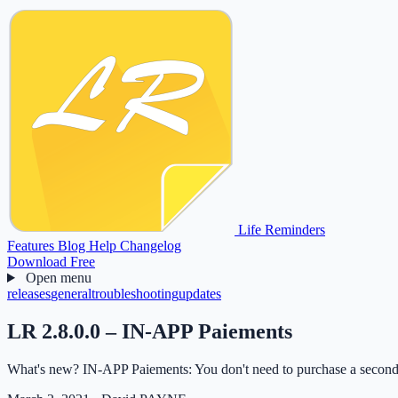
Life Reminders
Features
Blog
Help
Changelog
Download Free
Open menu
releases
general
troubleshooting
updates
LR 2.8.0.0 – IN-APP Paiements
What's new? IN-APP Paiements: You don't need to purchase a second 