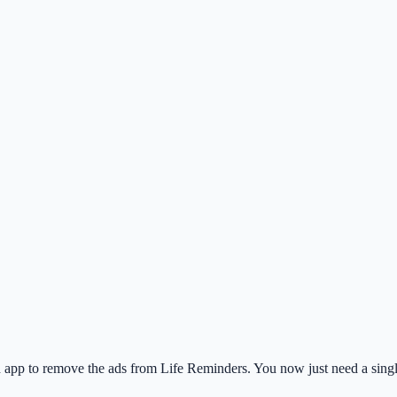
app to remove the ads from Life Reminders. You now just need a single