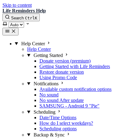
Skip to content
Life Reminders Help
Search
Ctrl
K
Select theme
Help Center
Help Center
Getting Started
Donate version (premium)
Getting Started with Life Reminders
Restore donate version
Using Promo Code
Notifications
Available custom notification options
No sound
No sound After update
SAMSUNG - Android 9 "Pie"
Scheduling
Date/Time Options
How do I select weekdays?
Scheduling options
Backup & Sync