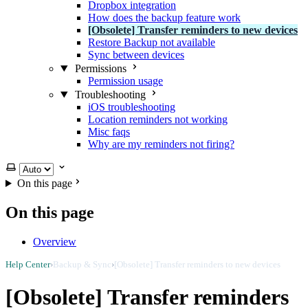
Dropbox integration
How does the backup feature work
[Obsolete] Transfer reminders to new devices
Restore Backup not available
Sync between devices
Permissions
Permission usage
Troubleshooting
iOS troubleshooting
Location reminders not working
Misc faqs
Why are my reminders not firing?
Select theme
On this page
On this page
Overview
Help Center
›
Backup & Sync
›
[Obsolete] Transfer reminders to new devices
[Obsolete] Transfer reminders