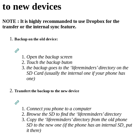
to new devices
NOTE : It is highly recommanded to use Dropbox for the
transfer or the internal sync feature.
Backup on the old device:
Section titled “Backup on the old device:”
Open the backup screen
Touch the backup buton
the backup goes to the ‘lifereminders’ directory on the
SD Card (usually the internal one if your phone has
one)
Transfert the backup to the new device
Section titled “Transfert the backup to the new device”
Connect you phone to a computer
Browse the SD to find the ‘lifereminders’ directory
Copy the ‘lifereminders’ directory from the old phone
SD to the new one (if the phone has an internal SD, put
it there)