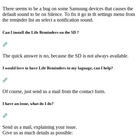
There seems to be a bug on some Samsung devices that causes the
default sound to be on Silence. To fix it go in th settings menu from
the reminder list an select a notification sound.
Can I install the Life Reminders on the SD ?
Section titled “Can I install the Life Reminders on the SD ?”
The quick answer is no, because the SD is not always available.
I would love to have Life Reminders in my laguage, can I help?
Section titled “I would love to have Life Reminders in my lagu
Of course, just send us a mail from the contact form.
I have an issue, what do I do?
Section titled “I have an issue, what do I do?”
Send us a mail, explaining your issue.
Give us as much details as possible: