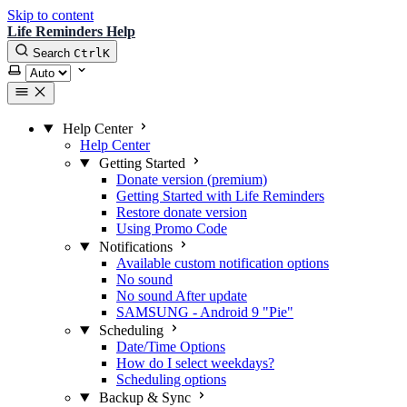
Skip to content
Life Reminders Help
Search
Ctrl
K
Select theme
Help Center
Help Center
Getting Started
Donate version (premium)
Getting Started with Life Reminders
Restore donate version
Using Promo Code
Notifications
Available custom notification options
No sound
No sound After update
SAMSUNG - Android 9 "Pie"
Scheduling
Date/Time Options
How do I select weekdays?
Scheduling options
Backup & Sync