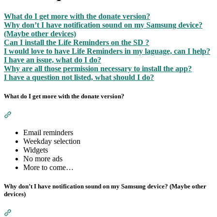
What do I get more with the donate version?
Why don’t I have notification sound on my Samsung device?
(Maybe other devices)
Can I install the Life Reminders on the SD ?
I would love to have Life Reminders in my laguage, can I help?
I have an issue, what do I do?
Why are all those permission necessary to install the app?
I have a question not listed, what should I do?
What do I get more with the donate version?
Section titled “What do I get more with the donate version?”
Email reminders
Weekday selection
Widgets
No more ads
More to come…
Why don’t I have notification sound on my Samsung device? (Maybe other
devices)
Section titled “Why don’t I have notification sound on my Sa