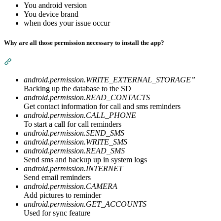
You android version
You device brand
when does your issue occur
Why are all those permission necessary to install the app?
Section titled “Why are all those permission necessary to instal
android.permission.WRITE_EXTERNAL_STORAGE”
Backing up the database to the SD
android.permission.READ_CONTACTS
Get contact information for call and sms reminders
android.permission.CALL_PHONE
To start a call for call reminders
android.permission.SEND_SMS
android.permission.WRITE_SMS
android.permission.READ_SMS
Send sms and backup up in system logs
android.permission.INTERNET
Send email reminders
android.permission.CAMERA
Add pictures to reminder
android.permission.GET_ACCOUNTS
Used for sync feature