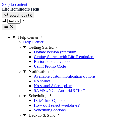
Skip to content
Life Reminders Help
Search
Ctrl
K
Select theme
Help Center
Help Center
Getting Started
Donate version (premium)
Getting Started with Life Reminders
Restore donate version
Using Promo Code
Notifications
Available custom notification options
No sound
No sound After update
SAMSUNG - Android 9 "Pie"
Scheduling
Date/Time Options
How do I select weekdays?
Scheduling options
Backup & Sync