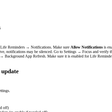
s
Life Reminders → Notifications. Make sure
Allow Notifications
is ena
ive, notifications may be silenced. Go to Settings → Focus and verify t
 Background App Refresh. Make sure it is enabled for Life Reminders
S update
ate”
ttings.
d off)