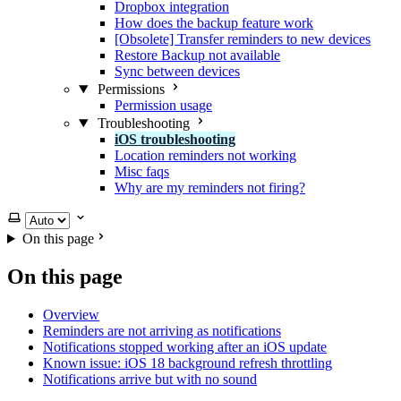
Dropbox integration
How does the backup feature work
[Obsolete] Transfer reminders to new devices
Restore Backup not available
Sync between devices
Permissions
Permission usage
Troubleshooting
iOS troubleshooting
Location reminders not working
Misc faqs
Why are my reminders not firing?
Select theme
On this page
On this page
Overview
Reminders are not arriving as notifications
Notifications stopped working after an iOS update
Known issue: iOS 18 background refresh throttling
Notifications arrive but with no sound