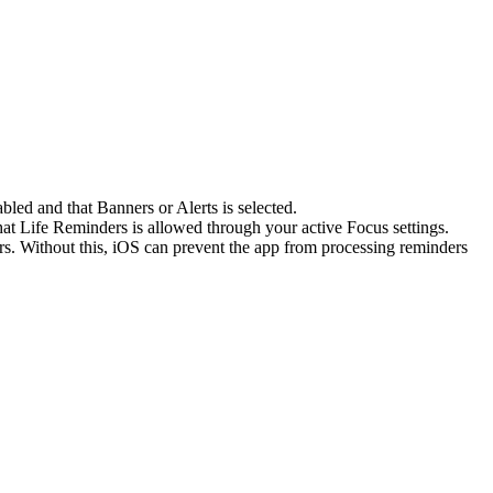
bled and that Banners or Alerts is selected.
hat Life Reminders is allowed through your active Focus settings.
. Without this, iOS can prevent the app from processing reminders