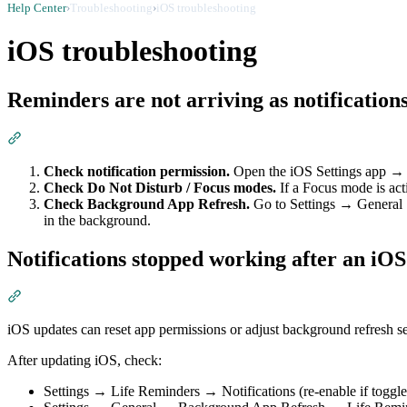
Help Center
›
Troubleshooting
›
iOS troubleshooting
iOS troubleshooting
Reminders are not arriving as notification
Section titled “Reminders are not arriving as notifications”
Check notification permission.
Open the iOS Settings app → 
Check Do Not Disturb / Focus modes.
If a Focus mode is act
Check Background App Refresh.
Go to Settings → General →
in the background.
Notifications stopped working after an iO
Section titled “Notifications stopped working after an iOS upd
iOS updates can reset app permissions or adjust background refresh se
After updating iOS, check:
Settings → Life Reminders → Notifications (re-enable if toggle