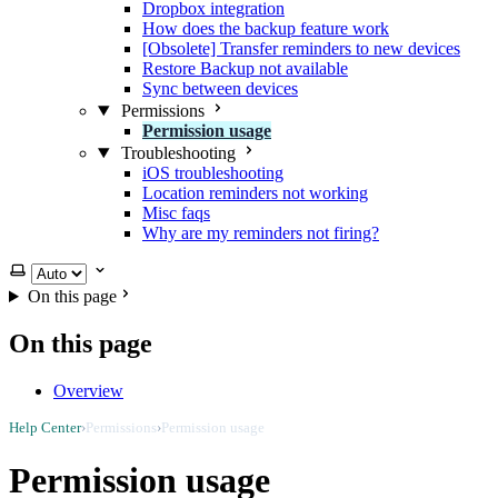
Dropbox integration
How does the backup feature work
[Obsolete] Transfer reminders to new devices
Restore Backup not available
Sync between devices
Permissions
Permission usage
Troubleshooting
iOS troubleshooting
Location reminders not working
Misc faqs
Why are my reminders not firing?
Select theme
On this page
On this page
Overview
Help Center
›
Permissions
›
Permission usage
Permission usage