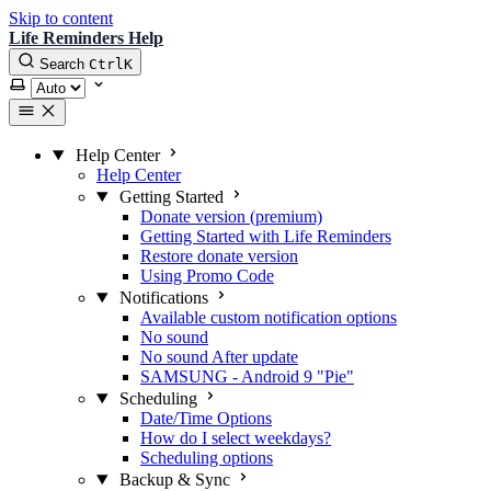
Skip to content
Life Reminders Help
Search
Ctrl
K
Select theme
Help Center
Help Center
Getting Started
Donate version (premium)
Getting Started with Life Reminders
Restore donate version
Using Promo Code
Notifications
Available custom notification options
No sound
No sound After update
SAMSUNG - Android 9 "Pie"
Scheduling
Date/Time Options
How do I select weekdays?
Scheduling options
Backup & Sync